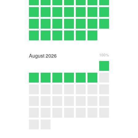
August
2026
100%