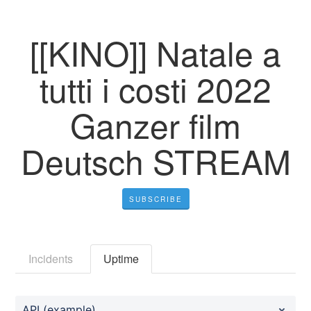
[[KINO]] Natale a
tutti i costi 2022
Ganzer film
Deutsch STREAM
SUBSCRIBE
Incidents
Uptime
API (example)