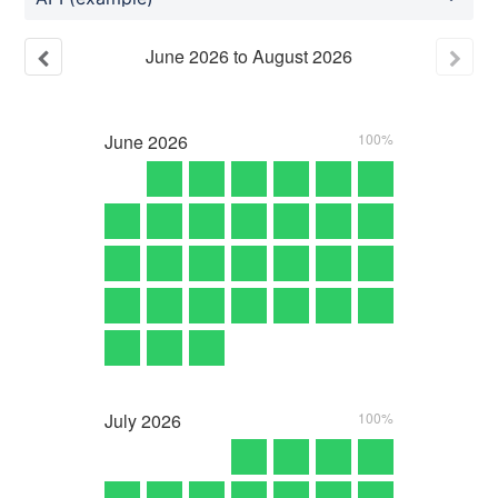
June
2026
to
August
2026
June
2026
100%
July
2026
100%